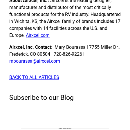
About Airxcel, Inc.:
Airxcel is the leading designer,
manufacturer
and distributor of the most critically
functional products for the RV industry. Headquartered
in Wichita, KS, the Airxcel family of brands includes 17
companies with 14 facilities across the U.S. and
Europe.
Airxcel.com
Airxcel, Inc. Contact
: Mary Bourassa | 7755 Miller Dr.,
Frederick, CO 80504 | 720-826-9226 |
mbourassa@airxcel.com
BACK TO ALL ARTICLES
Subscribe to our Blog