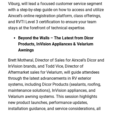
Viburg, will lead a focused customer service segment
with a step-by-step guide on how to access and utilize
Airxcel’s online registration platform, class offerings,
and RVTI Level 3 certification to ensure your team
stays at the forefront of technical expertise.
Beyond the Walls – The Latest from Dicor
Products, InVision Appliances & Velarium
Awnings
Brett Motheral, Director of Sales for Airxcel’s Dicor and
InVision brands, and Todd Vice, Director of
Aftermarket sales for Velarium, will guide attendees
through the latest advancements in RV exterior
systems, including Dicor Products (sealants, roofing,
maintenance solutions), InVision appliances, and
Velarium awning systems. This session highlights
new product launches, performance updates,
installation guidance, and service considerations, all