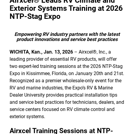
Airxcel® Leads RV Climate and
Exterior Systems Training at 2026
NTP-Stag Expo
Empowering RV industry partners with the latest
product innovations and service best practices
WICHITA, Kan., Jan. 13, 2026
– Airxcel®, Inc., a
leading provider of essential RV products, will offer
two expert-led training sessions at the 2026 NTP-Stag
Expo in Kissimmee, Florida, on January 20th and 21st.
Recognized as a premier wholesale-only event for the
RV and marine industries, the Expo’s RV & Marine
Dealer University provides practical installation tips
and service best practices for technicians, dealers, and
service centers focused on RV climate control and
exterior systems.
Airxcel Training Sessions at NTP-