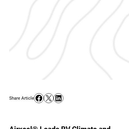
Share on Facebook
Share on X
Share on LinkedIn
Share Article