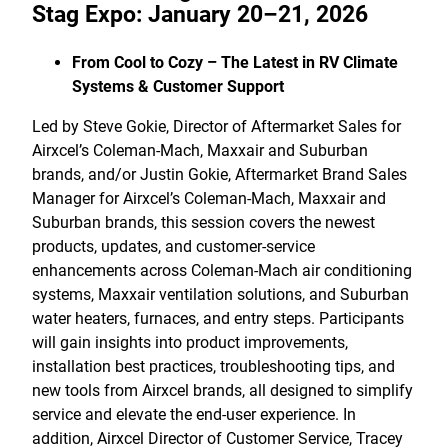
Stag Expo: January 20–21, 2026
From Cool to Cozy – The Latest in RV Climate
Systems & Customer Support
Led by Steve Gokie, Director of Aftermarket Sales for
Airxcel’s Coleman-Mach, Maxxair and Suburban
brands, and/or Justin Gokie, Aftermarket Brand Sales
Manager for Airxcel’s Coleman-Mach, Maxxair and
Suburban brands, this session covers the newest
products, updates, and customer-service
enhancements across Coleman-Mach air conditioning
systems, Maxxair ventilation solutions, and Suburban
water heaters, furnaces, and entry steps. Participants
will gain insights into product improvements,
installation best practices, troubleshooting tips, and
new tools from Airxcel brands, all designed to simplify
service and elevate the end-user experience. In
addition, Airxcel Director of Customer Service, Tracey