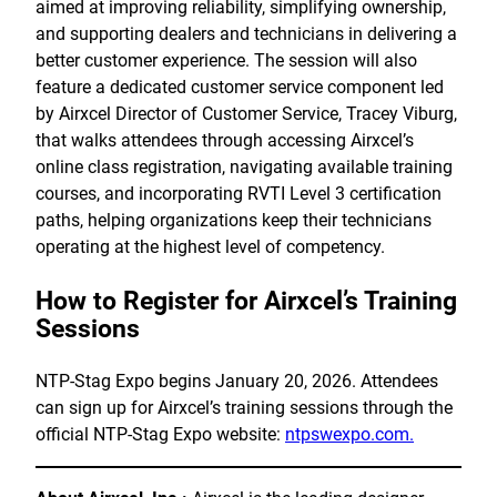
aimed at improving reliability, simplifying ownership,
and supporting dealers and technicians in delivering a
better customer experience. The session will also
feature a dedicated customer service component led
by Airxcel Director of Customer Service, Tracey Viburg,
that walks attendees through accessing Airxcel’s
online class registration, navigating available training
courses, and incorporating RVTI Level 3 certification
paths, helping organizations keep their technicians
operating at the highest level of competency.
How to Register for Airxcel’s Training
Sessions
NTP-Stag Expo begins January 20, 2026. Attendees
can sign up for Airxcel’s training sessions through the
official NTP-Stag Expo website:
ntpswexpo.com.