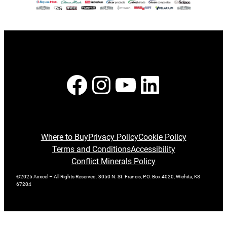
Facebook
Instagram
YouTube
LinkedI
Where to Buy
Privacy Policy
Cookie Policy
Terms and Conditions
Accessibility
Conflict Minerals Policy
©2025 Airxcel – All Rights Reserved. 3050 N. St. Francis, P.O. Box 4020, Wichita, KS
67204